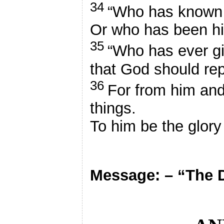
34
“Who has known 
Or who has been hi
35
“Who has ever g
that God should re
36
For from him and
things.
To him be the glory
Message: – “The 