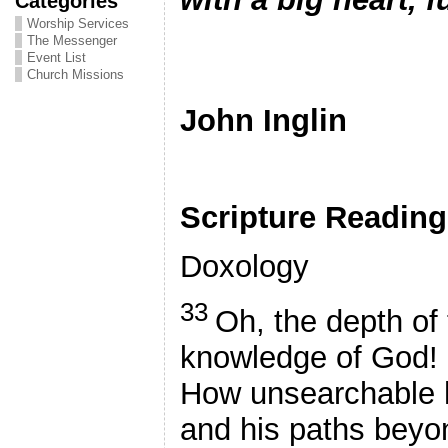
Categories
Worship Services
The Messenger
Event List
Pa
Church Missions
John Inglin
Scripture Readin
Doxology
33
Oh, the depth of
knowledge of God!
How unsearchable 
and his paths beyon