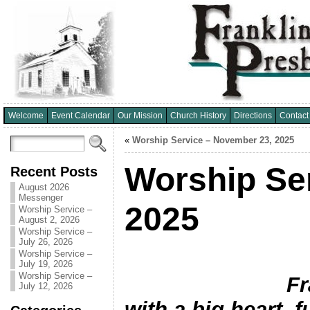
Welcome
Event Calendar
Our Mission
Church History
Directions
Contact
«
Worship Service – November 23, 2025
Worship Se
Recent Posts
August 2026
Messenger
2025
Worship Service –
August 2, 2026
Worship Service –
July 26, 2026
Worship Service –
July 19, 2026
Worship Service –
Franklin Hil
July 12, 2026
with a big heart, fu