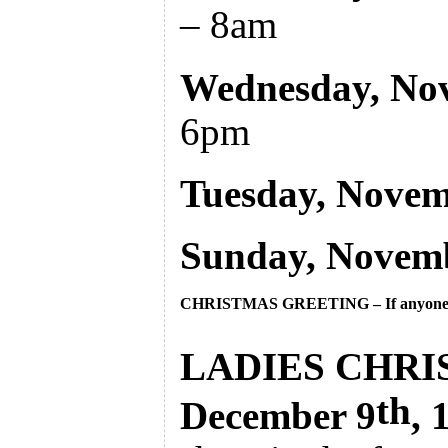
– 8am
Wednesday, No
6pm
Tuesday, Novem
Sunday, Novem
CHRISTMAS GREETING – 
If anyone
LADIES CHRIS
th
December 9
,