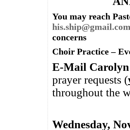
AN
You may reach Pasto
his.ship@gmail.co
concerns
Choir Practice – E
E-Mail Caroly
prayer requests
(
throughout the w
Wednesday, No