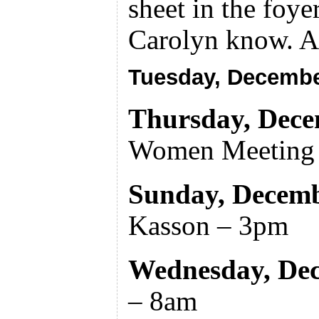
sheet in the foye
Carolyn know. A
Tuesday, Decembe
Thursday, Dece
Women Meeting
Sunday, Decemb
Kasson – 3pm
Wednesday, De
– 8am