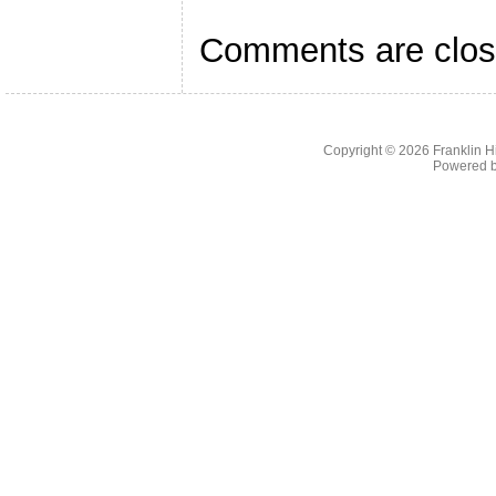
Comments are clos
Copyright © 2026
Franklin H
Powered 