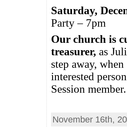
Saturday, Dece
Party – 7pm
Our church is c
treasurer,
as Juli
step away, when 
interested perso
Session member.
November 16th, 20