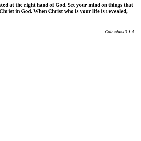
ated at the right hand of God. Set your mind on things that
 Christ in God. When Christ who is your life is revealed,
- Colossians 3:1-4