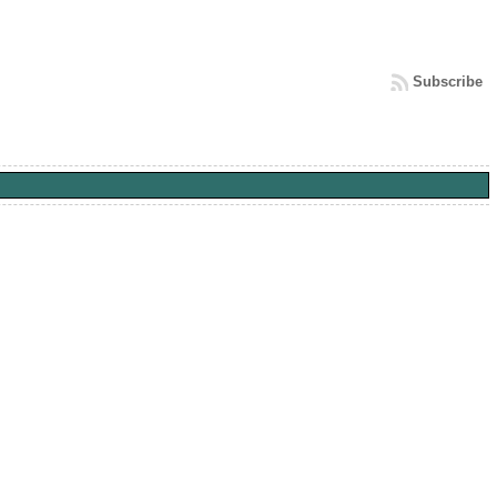
Subscribe