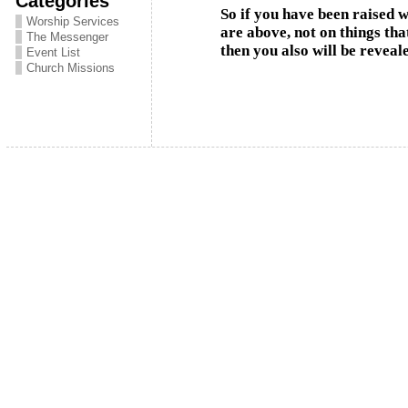
Categories
So if you have been raised w
Worship Services
are above, not on things tha
The Messenger
then you also will be reveal
Event List
Church Missions