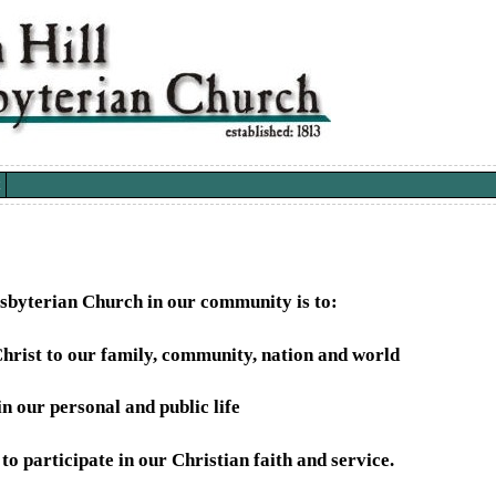
esbyterian Church in our community is to:
hrist to our family, community, nation and world
n our personal and public life
o participate in our Christian faith and service.