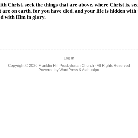
ith Christ, seek the things that are above, where Christ is, se
t are on earth, for you have died, and your life is hidden with
ed with Him in glory.
Log in
Copyright © 2026
Franklin Hill Presbyterian Church
- All Rights Reserved
Powered by
WordPress
&
Atahualpa