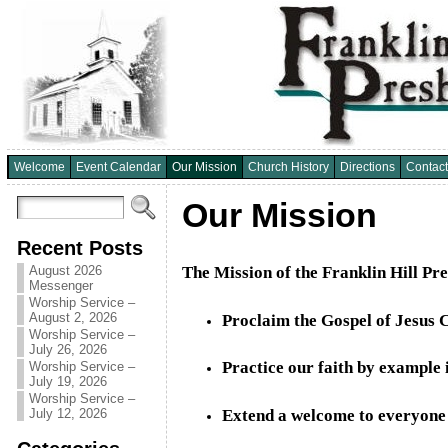
Welcome
Event Calendar
Our Mission
Church History
Directions
Contact
Our Mission
Recent Posts
The Mission of the Franklin Hill Pr
August 2026
Messenger
Worship Service –
August 2, 2026
Proclaim the Gospel of Jesus C
Worship Service –
July 26, 2026
Practice our faith by example i
Worship Service –
July 19, 2026
Worship Service –
July 12, 2026
Extend a welcome to everyone t