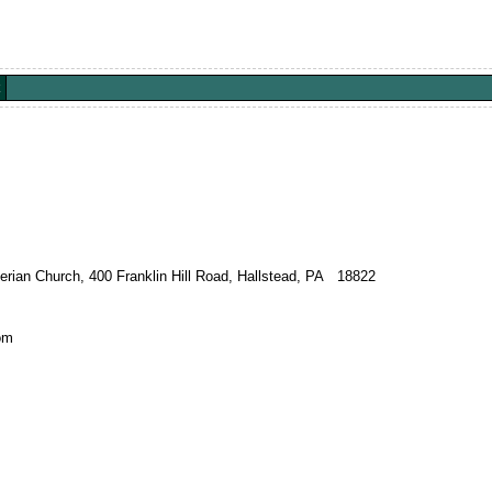
terian Church, 400 Franklin Hill Road, Hallstead, PA 18822
om