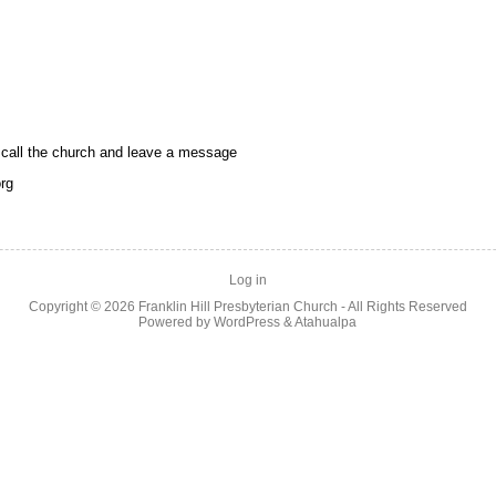
call the church and leave a message
rg
Log in
Copyright © 2026
Franklin Hill Presbyterian Church
- All Rights Reserved
Powered by
WordPress
&
Atahualpa