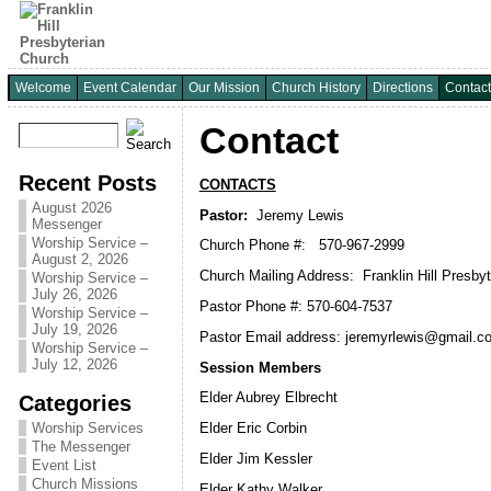
Welcome
Event Calendar
Our Mission
Church History
Directions
Contact
Contact
Recent Posts
CONTACTS
August 2026
Pastor:
Jeremy Lewis
Messenger
Worship Service –
Church Phone #: 570-967-2999
August 2, 2026
Church Mailing Address: Franklin Hill Presby
Worship Service –
July 26, 2026
Pastor Phone #: 570-604-7537
Worship Service –
July 19, 2026
Pastor Email address: jeremyrlewis@gmail.c
Worship Service –
July 12, 2026
Session Members
Elder Aubrey Elbrecht
Categories
Worship Services
Elder Eric Corbin
The Messenger
Elder Jim Kessler
Event List
Church Missions
Elder Kathy Walker