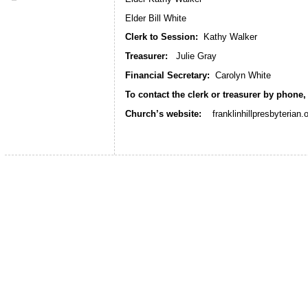
Elder Bill White
Clerk to Session:
Kathy Walker
Treasurer:
Julie Gray
Financial Secretary:
Carolyn White
To contact the clerk or treasurer by phone,
Church’s website:
franklinhillpresbyterian.o