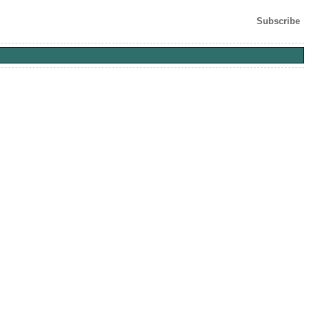
Subscribe